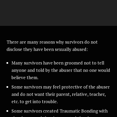
There are many reasons why survivors do not
disclose they have been sexually abused:
Many survivors have been groomed not to tell
anyone and told by the abuser that no one would
believe them.
Some survivors may feel protective of the abuser
and do not want their parent, relative, teacher,
etc. to get into trouble.
Some survivors created Traumatic Bonding with