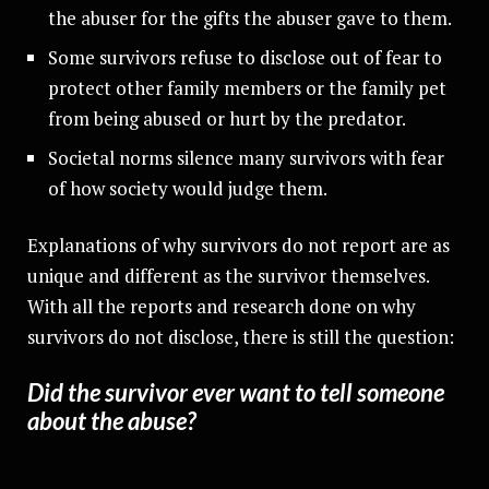
the abuser for the gifts the abuser gave to them.
Some survivors refuse to disclose out of fear to
protect other family members or the family pet
from being abused or hurt by the predator.
Societal norms silence many survivors with fear
of how society would judge them.
Explanations of why survivors do not report are as
unique and different as the survivor themselves.
With all the reports and research done on why
survivors do not disclose, there is still the question:
Did the survivor ever want to tell someone
about the abuse?